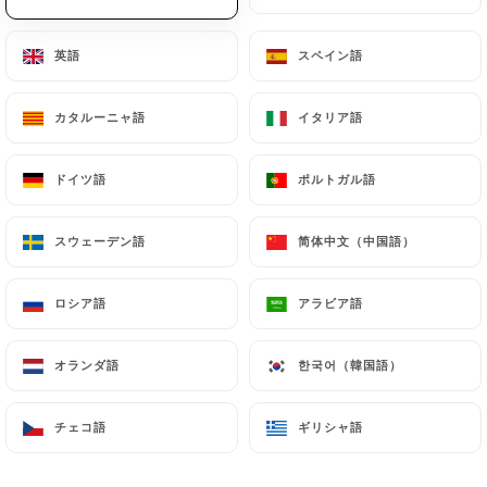
will be subject to the obligations imposed on
https://sasesu.com
by law, particularly in terms
英語
英語
スペイン語
スペイン語
of document retention or archiving.
Finally, Users of
https://sasesu.com
can file a
カタルーニャ語
カタルーニャ語
イタリア語
イタリア語
complaint with the supervisory authorities, and in
particular the CNIL
ドイツ語
ドイツ語
ポルトガル語
ポルトガル語
(
https://www.cnil.fr/fr/plaintes
).
スウェーデン語
スウェーデン語
简体中文（中国語）
简体中文（中国語）
7.4 Non-communication of personal data
https://sasesu.com
refrains from processing,
ロシア語
ロシア語
アラビア語
アラビア語
hosting or transferring the Information collected
about its Customers to a country located outside
オランダ語
オランダ語
한국어（韓国語）
한국어（韓国語）
the European Union or recognized as "not
adequate" by the European Commission without
informing the customer beforehand. However,
チェコ語
チェコ語
ギリシャ語
ギリシャ語
https://sasesu.com
remains free to choose its
technical and commercial subcontractors on the