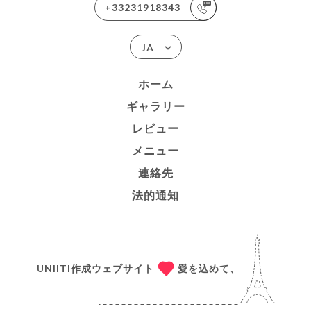
+33231918343
JA
ホーム
ギャラリー
レビュー
メニュー
連絡先
法的通知
UNIITI作成ウェブサイト
愛を込めて、