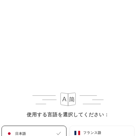
the death of a User and in the absence of
instructions from them,
https://sasesu.com
undertakes to destroy their data, unless their
retention is necessary for evidentiary purposes or
to meet a legal obligation.
If the User wishes to know how
https://sasesu.com
uses their Personal Data,
request to rectify them, or oppose their
processing, the User can contact
https://sasesu.com
in writing at the following
address: privacy@urecommend.co In this case, the
User must indicate the Personal Data that they
would like
https://sasesu.com
to correct, update
or delete, identifying themselves precisely with a
使用する言語を選択してください：
使用する言語を選択してください：
copy of an identity document (identity card or
passport). Requests for deletion of Personal Data
フランス語
フランス語
日本語
日本語