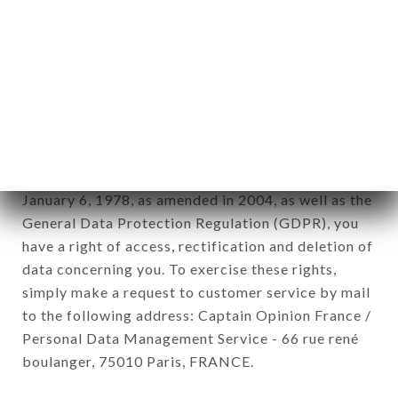
12. Use of data in the context of
newsletter registration.
Data collected for the purpose of sending
commercial offers relating to the SASESU brand.
The data collected may be processed by all
subsidiaries and sub-subsidiaries of the company.
In accordance with the Data Protection Act of
January 6, 1978, as amended in 2004, as well as the
General Data Protection Regulation (GDPR), you
have a right of access, rectification and deletion of
data concerning you. To exercise these rights,
simply make a request to customer service by mail
to the following address: Captain Opinion France /
Personal Data Management Service - 66 rue rené
boulanger, 75010 Paris, FRANCE.