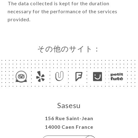
The data collected is kept for the duration
necessary for the performance of the services
provided.
その他のサイト：
Sasesu
156 Rue Saint-Jean
14000 Caen France