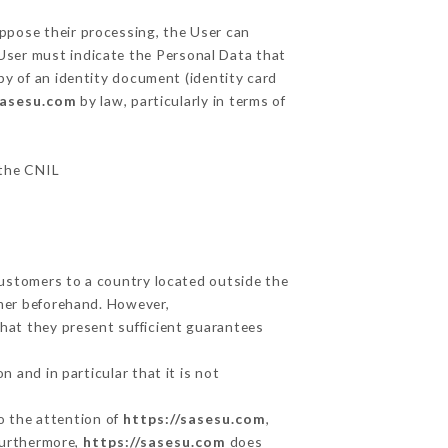
oppose their processing, the User can
 User must indicate the Personal Data that
py of an identity document (identity card
sasesu.com
by law, particularly in terms of
 the CNIL
Customers to a country located outside the
mer beforehand. However,
hat they present sufficient guarantees
 and in particular that it is not
to the attention of
https://sasesu.com
,
Furthermore,
https://sasesu.com
does