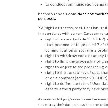
to conduct communication campaig
https://sasesu.com
does not market 
purposes.
7.3 Right of access, rectification, and
In accordance with current European regu
right of access (article 15 GDPR) 
User personal data (article 17 of 
communication or storage is prohi
right to withdraw consent at any 
right to limit the processing of Us
right to object to the processing 
right to the portability of data t
or on a contract (article 20 GDPR)
right to define the fate of User d
data to a third party they have pr
As soon as
https://sasesu.com
becomes a
to destroy their data, unless their retenti