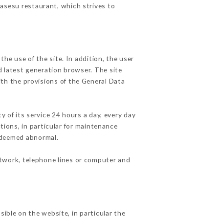
Sasesu restaurant, which strives to
he use of the site. In addition, the user
d latest generation browser. The site
ith the provisions of the General Data
y of its service 24 hours a day, every day
ations, in particular for maintenance
c deemed abnormal.
etwork, telephone lines or computer and
sible on the website, in particular the