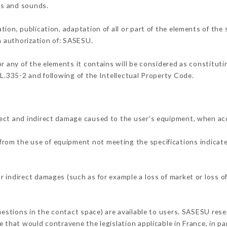
ons and sounds.
tion, publication, adaptation of all or part of the elements of the
en authorization of: SASESU.
or any of the elements it contains will be considered as constitut
 L.335-2 and following of the Intellectual Property Code.
ect and indirect damage caused to the user's equipment, when ac
r from the use of equipment not meeting the specifications indicate
 indirect damages (such as for example a loss of market or loss o
uestions in the contact space) are available to users. SASESU rese
 that would contravene the legislation applicable in France, in par