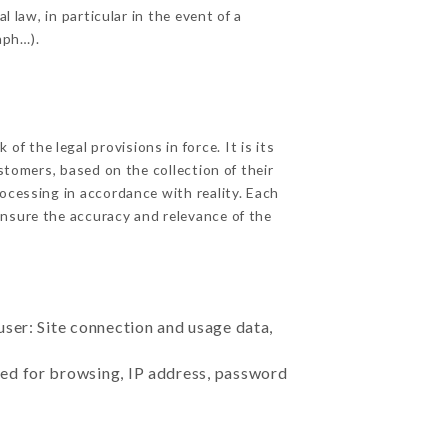
 law, in particular in the event of a
aph…).
 the legal provisions in force. It is its
stomers, based on the collection of their
ocessing in accordance with reality. Each
nsure the accuracy and relevance of the
user: Site connection and usage data,
sed for browsing, IP address, password