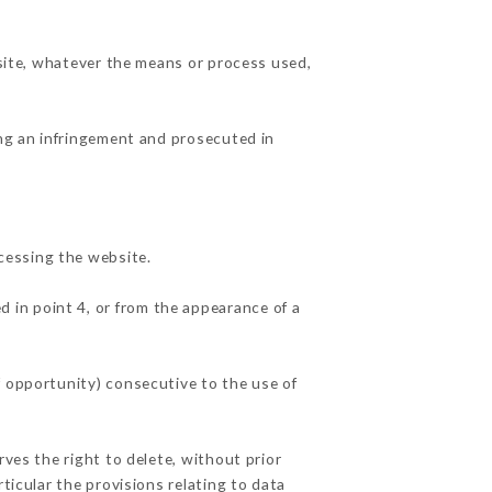
 site, whatever the means or process used,
ing an infringement and prosecuted in
cessing the website.
d in point 4, or from the appearance of a
f opportunity) consecutive to the use of
rves the right to delete, without prior
ticular the provisions relating to data