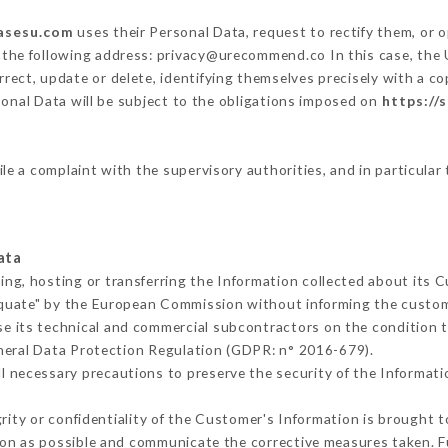
sasesu.com
uses their Personal Data, request to rectify them, or 
t the following address: privacy@urecommend.co In this case, the
rrect, update or delete, identifying themselves precisely with a co
sonal Data will be subject to the obligations imposed on
https://
ile a complaint with the supervisory authorities, and in particular
ata
ing, hosting or transferring the Information collected about its 
equate" by the European Commission without informing the custo
e its technical and commercial subcontractors on the condition t
neral Data Protection Regulation (GDPR: n° 2016-679).
l necessary precautions to preserve the security of the Information
grity or confidentiality of the Customer's Information is brought 
oon as possible and communicate the corrective measures taken. 