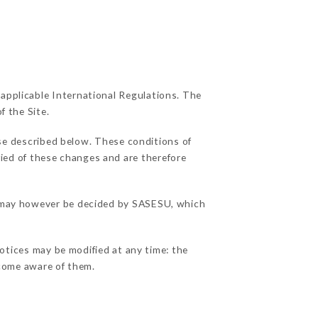
 applicable International Regulations. The
f the Site.
use described below. These conditions of
fied of these changes and are therefore
ns may however be decided by SASESU, which
notices may be modified at any time: the
become aware of them.