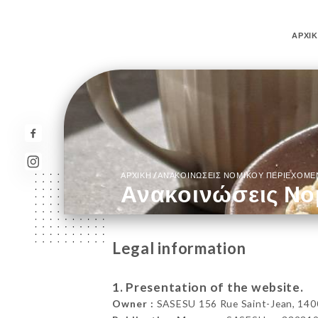
ΑΡΧΙ
/
ΑΡΧΙΚΉ
ΑΝΑΚΟΙΝΏΣΕΙΣ ΝΟΜΙΚΟΎ ΠΕΡΙΕΧΟΜ
Ανακοινώσεις Νο
Legal information
1. Presentation of the website.
Owner :
SASESU 156 Rue Saint-Jean, 140