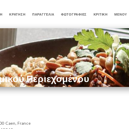
ΚΉ
ΚΡΆΤΗΣΗ
ΠΑΡΑΓΓΕΛΊΑ
ΦΩΤΟΓΡΑΦΊΕΣ
ΚΡΙΤΙΚΉ
ΜΕΝΟΎ
ΈΝΟΥ
μικού Περιεχομένου
00 Caen, France