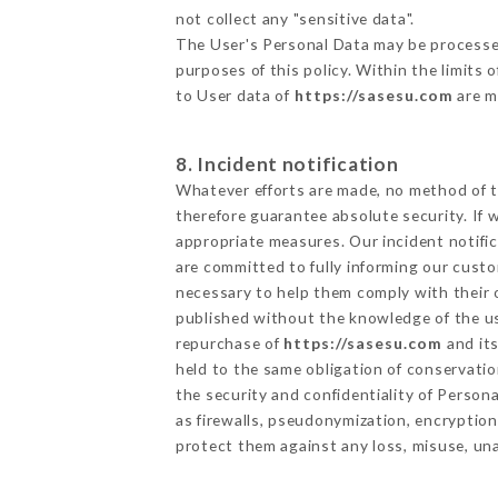
not collect any "sensitive data".
The User's Personal Data may be processe
purposes of this policy. Within the limits
to User data of
https://sasesu.com
are m
8. Incident notification
Whatever efforts are made, no method of t
therefore guarantee absolute security. If
appropriate measures. Our incident notific
are committed to fully informing our custom
necessary to help them comply with their o
published without the knowledge of the us
repurchase of
https://sasesu.com
and its
held to the same obligation of conservatio
the security and confidentiality of Person
as firewalls, pseudonymization, encrypti
protect them against any loss, misuse, una