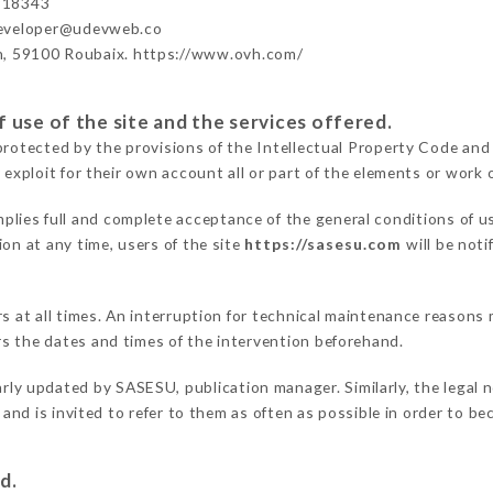
918343
developer@udevweb.co
n, 59100 Roubaix. https://www.ovh.com/
 use of the site and the services offered.
protected by the provisions of the Intellectual Property Code and
 exploit for their own account all or part of the elements or work o
plies full and complete acceptance of the general conditions of 
on at any time, users of the site
https://sasesu.com
will be noti
ers at all times. An interruption for technical maintenance reaso
s the dates and times of the intervention beforehand.
arly updated by SASESU, publication manager. Similarly, the legal 
s and is invited to refer to them as often as possible in order to 
d.