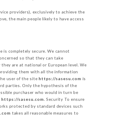
ice providers), exclusively to achieve the
ove, the main people likely to have access
ge is completely secure. We cannot
concerned so that they can take
 they are at national or European level. We
providing them with all the information
he user of the site
https://sasesu.com
is
rd parties. Only the hypothesis of the
ossible purchaser who would in turn be
e
https://sasesu.com
. Security To ensure
rks protected by standard devices such
u.com
takes all reasonable measures to