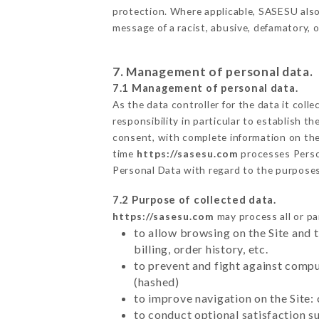
protection. Where applicable, SASESU also re
message of a racist, abusive, defamatory,
7. Management of personal data.
7.1 Management of personal data.
As the data controller for the data it colle
responsibility in particular to establish t
consent, with complete information on the 
time
https://sasesu.com
processes Perso
Personal Data with regard to the purpose
7.2 Purpose of collected data.
https://sasesu.com
may process all or pa
to allow browsing on the Site and 
billing, order history, etc.
to prevent and fight against comp
(hashed)
to improve navigation on the Site:
to conduct optional satisfaction s