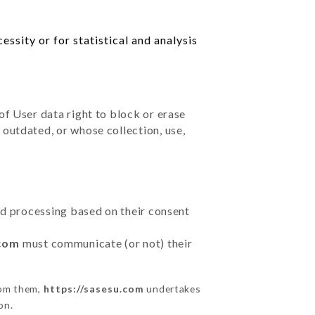
ssity or for statistical and analysis
of User data right to block or erase
outdated, or whose collection, use,
ted processing based on their consent
.com
must communicate (or not) their
rom them,
https://sasesu.com
undertakes
on.