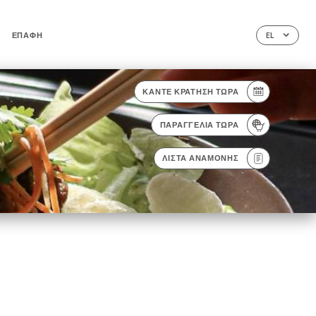
ΕΠΑΦΉ
EL
ΚΆΝΤΕ ΚΡΆΤΗΣΗ ΤΏΡΑ
ΠΑΡΑΓΓΕΛΊΑ ΤΏΡΑ
ΛΊΣΤΑ ΑΝΑΜΟΝΉΣ