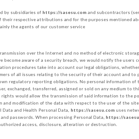
d by subsidiaries of
https://sasesu.com
and subcontractors (serv
 of their respective attributions and for the purposes mentioned ab
ainly the agents of our customer service
ransmission over the Internet and no method of electronic stora
 we become aware of a security breach, we would notify the users 
ation procedures take into account our legal obligations, whether
ers of all issues relating to the security of their account and to 
wn regulatory reporting obligations. No personal information of t
er, exchanged, transferred, assigned or sold on any medium to thi
 rights would allow the transmission of said information to the p
n and modification of the data with respect to the user of the sit
al Data and Health Personal Data,
https://sasesu.com
uses netwo
on and passwords. When processing Personal Data,
https://sases
uthorized access, disclosure, alteration or destruction.