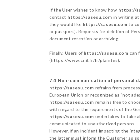
If the User wishes to know how
https://
contact
https://sasesu.com
in writing a
they would like
https://sasesu.com
to co
or passport). Requests for deletion of Per
document retention or archiving.
Finally, Users of
https://sasesu.com
can f
(
https://www.cnil.fr/fr/plaintes
).
7.4 Non-communication of personal d
https://sasesu.com
refrains from process
European Union or recognized as "not ad
https://sasesu.com
remains free to choos
with regard to the requirements of the Ge
https://sasesu.com
undertakes to take al
communicated to unauthorized persons.
However, if an incident impacting the inte
the latter must inform the Customer as s