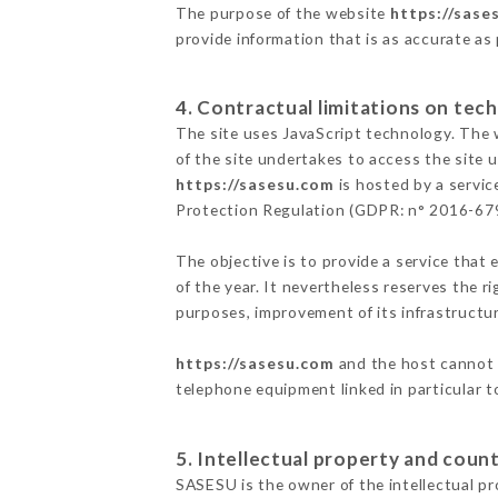
The purpose of the website
https://sase
provide information that is as accurate as
4. Contractual limitations on tech
The site uses JavaScript technology. The w
of the site undertakes to access the site
https://sasesu.com
is hosted by a servic
Protection Regulation (GDPR: n° 2016-67
The objective is to provide a service that 
of the year. It nevertheless reserves the r
purposes, improvement of its infrastructure
https://sasesu.com
and the host cannot b
telephone equipment linked in particular 
5. Intellectual property and count
SASESU is the owner of the intellectual pro