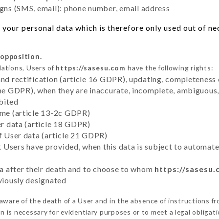
ns (SMS, email): phone number, email address
your personal data which is therefore only used out of nece
 opposition.
lations, Users of
https://sasesu.com
have the following rights:
and rectification (article 16 GDPR), updating, completeness 
the GDPR), when they are inaccurate, incomplete, ambiguous, 
bited
time (article 13-2c GDPR)
er data (article 18 GDPR)
of User data (article 21 GDPR)
hat Users have provided, when this data is subject to automa
ata after their death and to choose to whom
https://sasesu
eviously designated
ware of the death of a User and in the absence of instructions f
on is necessary for evidentiary purposes or to meet a legal obligati