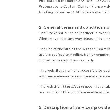
Publication Manager
SASESU - +33231
Webmaster :
Captain Opinion France – 
Hosting Provider :
OVH, 2 rue Kellerman
2. General terms and conditions of
The Site constitutes an intellectual work 
Client may not in any way reuse, assign, or
The use of the site
https://sasesu.com
im
use are subject to modification or completi
invited to consult them regularly.
This website is normally accessible to us
will then endeavor to communicate to user
The website
https://sasesu.com
is regul
user will be notified of these modification
3. Description of services provide