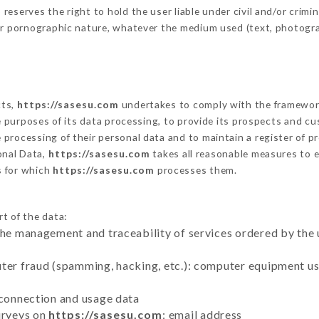
serves the right to hold the user liable under civil and/or criminal
 or pornographic nature, whatever the medium used (text, photogr
cts,
https://sasesu.com
undertakes to comply with the framework of
he purposes of its data processing, to provide its prospects and cu
processing of their personal data and to maintain a register of pr
nal Data,
https://sasesu.com
takes all reasonable measures to e
s for which
https://sasesu.com
processes them.
rt of the data:
the management and traceability of services ordered by the 
uter fraud (spamming, hacking, etc.): computer equipment u
 connection and usage data
urveys on
https://sasesu.com
: email address