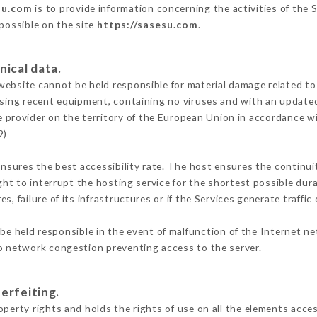
su.com
is to provide information concerning the activities of the 
 possible on the site
https://sasesu.com
.
nical data.
ebsite cannot be held responsible for material damage related to t
 using recent equipment, containing no viruses and with an update
e provider on the territory of the European Union in accordance w
9)
ensures the best accessibility rate. The host ensures the continuit
ight to interrupt the hosting service for the shortest possible dur
s, failure of its infrastructures or if the Services generate traffi
e held responsible in the event of malfunction of the Internet n
to network congestion preventing access to the server.
erfeiting.
perty rights and holds the rights of use on all the elements acces