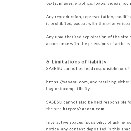
texts, images, graphics, logos, videos, ic
Any reproduction, representation, modifica
is prohibited, except with the prior writt
Any unauthorized exploitation of the site 
accordance with the provisions of articles
6. Limitations of liability.
SASESU cannot be held responsible for dir
https://sasesu.com
, and resulting eithe
bug or incompatibility.
SASESU cannot also be held responsible for
the site
https://sasesu.com
.
Interactive spaces (possibility of asking q
notice, any content deposited in this space